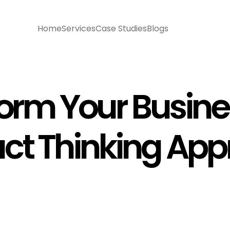
Home
Services
Case Studies
Blogs
orm Your Busine
ct Thinking Ap