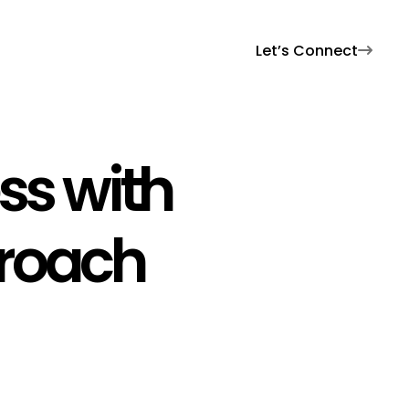
Let’s Connect

ss with
proach