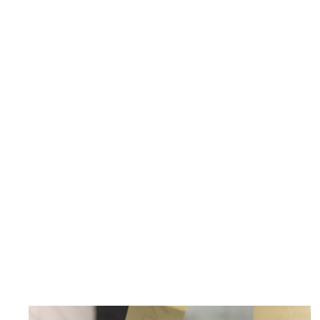
Contact us today for a consultation
Schedule a discovery call