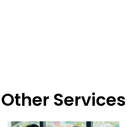
Other Services