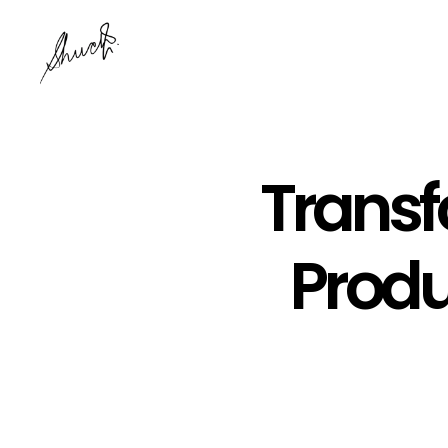
Transf
Produ