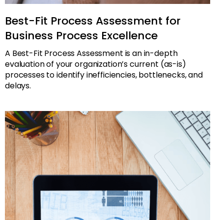
Best-Fit Process Assessment for
Business Process Excellence
A Best-Fit Process Assessment is an in-depth
evaluation of your organization’s current (as-is)
processes to identify inefficiencies, bottlenecks, and
delays.