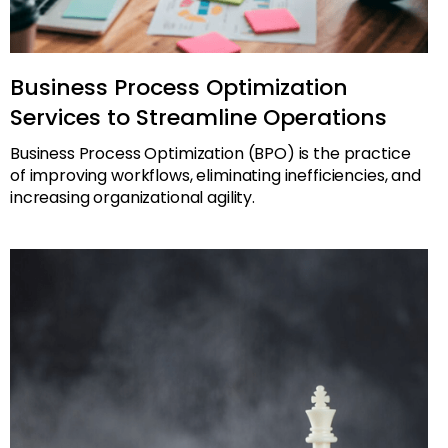
Business Process Optimization
Services to Streamline Operations
Business Process Optimization (BPO) is the practice
of improving workflows, eliminating inefficiencies, and
increasing organizational agility.