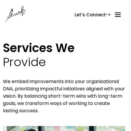
Let’s Connect

Services We
Provide
We embed improvements into your organizational
DNA, prioritizing impactful initiatives aligned with your
vision. By balancing short-term wins with long-term
goals, we transform ways of working to create
lasting success.