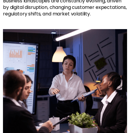
Business landscapes are constantly evolving, driven
by digital disruption, changing customer expectations,
regulatory shifts, and market volatility.