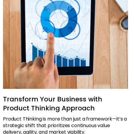
Transform Your Business with
Product Thinking Approach
Product Thinking is more than just a framework—it’s a
strategic shift that prioritizes continuous value
delivery, agility, and market viability.