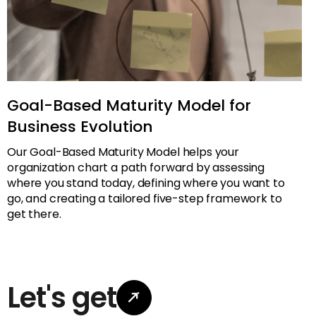
Goal-Based Maturity Model for
Business Evolution
Our Goal-Based Maturity Model helps your
organization chart a path forward by assessing
where you stand today, defining where you want to
go, and creating a tailored five-step framework to
get there.
Let's get

