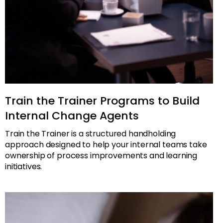
Train the Trainer Programs to Build
Internal Change Agents
Train the Trainer is a structured handholding
approach designed to help your internal teams take
ownership of process improvements and learning
initiatives.