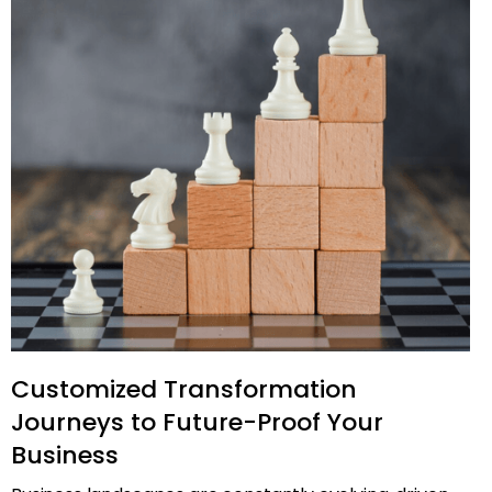
Customized Transformation
Journeys to Future-Proof Your
Business